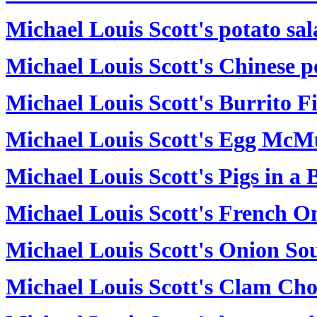
Michael Louis Scott's potato sa
Michael Louis Scott's Chinese p
Michael Louis Scott's Burrito Fi
Michael Louis Scott's Egg McM
Michael Louis Scott's Pigs in a 
Michael Louis Scott's French O
Michael Louis Scott's Onion So
Michael Louis Scott's Clam Ch