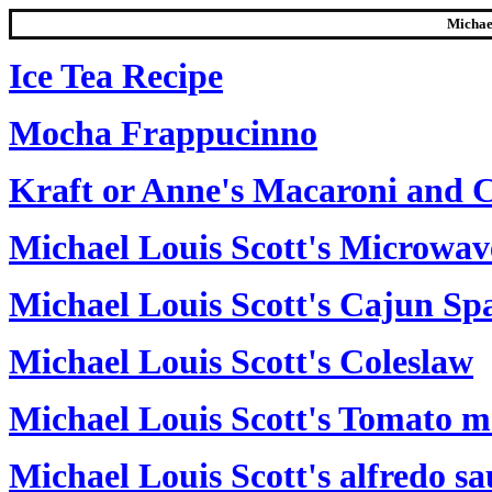
Michael
Ice Tea Recipe
Mocha Frappucinno
Kraft or Anne's Macaroni and 
Michael Louis Scott's Microwav
Michael Louis Scott's Cajun Sp
Michael Louis Scott's Coleslaw
Michael Louis Scott's Tomato me
Michael Louis Scott's alfredo sa