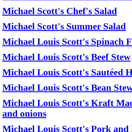
Michael Scott's Chef's Salad
Michael Scott's Summer Salad
Michael Louis Scott's Spinach F
Michael Louis Scott's Beef Stew
Michael Louis Scott's Sautéed
Michael Louis Scott's Bean Ste
Michael Louis Scott's Kraft Ma
and onions
Michael Louis Scott's Pork and