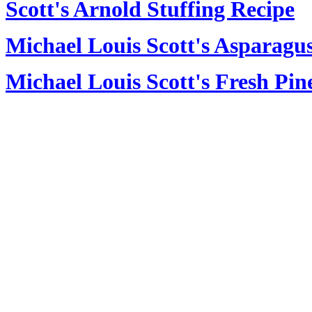
Scott's Arnold Stuffing Recipe
Michael Louis Scott's Asparagus
Michael Louis Scott's Fresh Pin