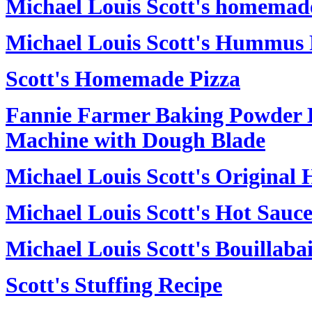
Michael Louis Scott's homemad
Michael Louis Scott's Hummus 
Scott's Homemade Pizza
Fannie Farmer Baking Powder Bi
Machine with Dough Blade
Michael Louis Scott's Original 
Michael Louis Scott's Hot Sauc
Michael Louis Scott's Bouillaba
Scott's Stuffing Recipe