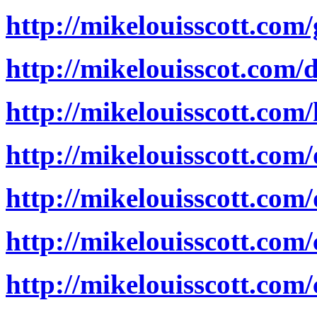
http://mikelouisscott.co
http://mikelouisscot.com
http://mikelouisscott.co
http://mikelouisscott.com
http://mikelouisscott.com
http://mikelouisscott.com/
http://mikelouisscott.com/