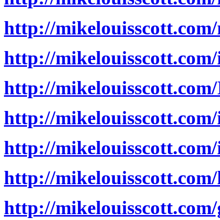
http://mikelouisscott.com
http://mikelouisscott.com
http://mikelouisscott.co
http://mikelouisscott.com
http://mikelouisscott.co
http://mikelouisscott.com
http://mikelouisscott.com