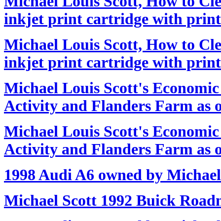
Michael Louis Scott, How to Cl
inkjet print cartridge with prin
Michael Louis Scott, How to Cl
inkjet print cartridge with prin
Michael Louis Scott's Economi
Activity and Flanders Farm as o
Michael Louis Scott's Economi
Activity and Flanders Farm as o
1998 Audi A6 owned by Michael
Michael Scott 1992 Buick Road