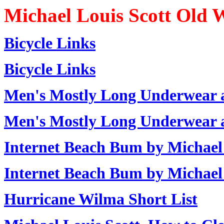
Michael Louis Scott Old 
Bicycle Links
Bicycle Links
Men's Mostly Long Underwear 
Men's Mostly Long Underwear 
Internet Beach Bum by Michael 
Internet Beach Bum by Michael 
Hurricane Wilma Short List