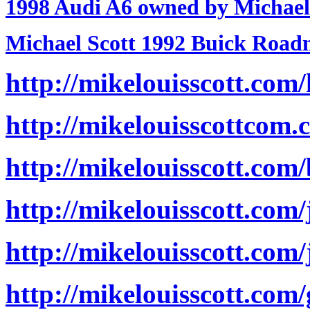
1998 Audi A6 owned by Michael
Michael Scott 1992 Buick Road
http://mikelouisscott.com/
http://mikelouisscottcom.c
http://mikelouisscott.com/
http://mikelouisscott.com/
http://mikelouisscott.com
http://mikelouisscott.com