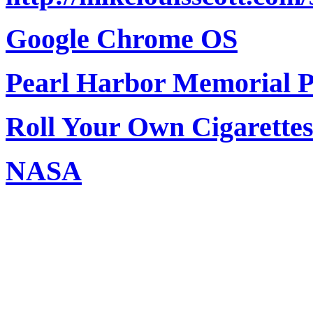
Google Chrome OS
Pearl Harbor Memorial 
Roll Your Own Cigarettes 
NASA