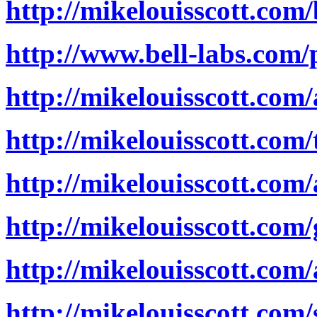
http://mikelouisscott.com
http://www.bell-labs.com/p
http://mikelouisscott.com
http://mikelouisscott.com/
http://mikelouisscott.co
http://mikelouisscott.com
http://mikelouisscott.com
http://mikelouisscott.com