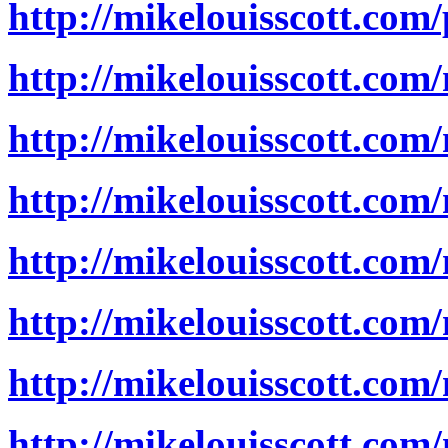
http://mikelouisscott.com
http://mikelouisscott.com
http://mikelouisscott.com
http://mikelouisscott.com
http://mikelouisscott.com
http://mikelouisscott.com
http://mikelouisscott.com
http://mikelouisscott.com/