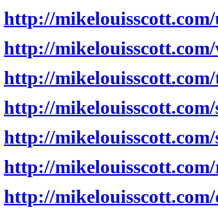
http://mikelouisscott.co
http://mikelouisscott.com
http://mikelouisscott.com
http://mikelouisscott.com/
http://mikelouisscott.com
http://mikelouisscott.com
http://mikelouisscott.com